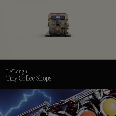
De’Longhi
Tiny Coffee Shops