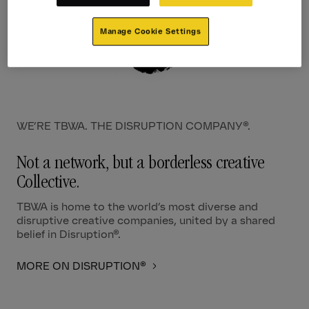
Manage Cookie Settings
WE’RE TBWA. THE DISRUPTION COMPANY®.
Not a network, but a borderless creative
Collective.
TBWA is home to the world’s most diverse and
disruptive creative companies, united by a shared
belief in Disruption®.
MORE ON DISRUPTION®