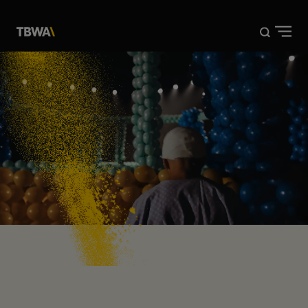
DISRUPTION®
WORK
ABOUT US
NEWS
CONTACT