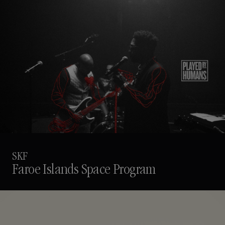
SKF
Faroe Islands Space Program