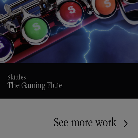
Skittles
The Gaming Flute
See more work