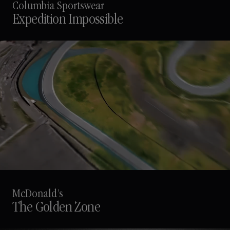
Columbia Sportswear
Expedition Impossible
McDonald’s
The Golden Zone