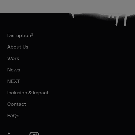
Disruption®
About Us
Work
News
NEXT
Inclusion & Impact
Contact
FAQs