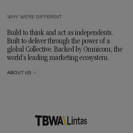
WHY WE’RE DIFFERENT
Build to think and act as independents.
Built to deliver through the power of a
global Collective. Backed by Omnicom, the
world’s leading marketing ecosystem.
ABOUT US