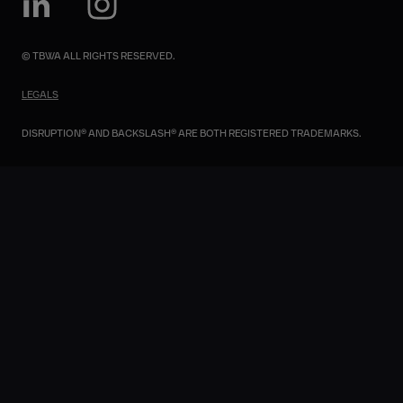
© TBWA ALL RIGHTS RESERVED.
LEGALS
DISRUPTION® AND BACKSLASH® ARE BOTH REGISTERED TRADEMARKS.