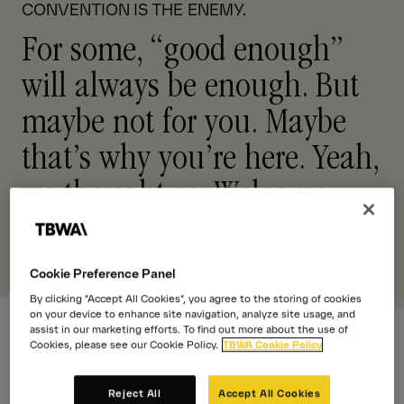
CONVENTION IS THE ENEMY.
For some, “good enough”
will always be enough. But
maybe not for you. Maybe
that’s why you’re here. Yeah,
we thought so.
Welcome
.
Cookie Preference Panel
By clicking “Accept All Cookies”, you agree to the storing of cookies
on your device to enhance site navigation, analyze site usage, and
assist in our marketing efforts. To find out more about the use of
Cookies, please see our Cookie Policy.
TBWA Cookie Policy
Reject All
Accept All Cookies