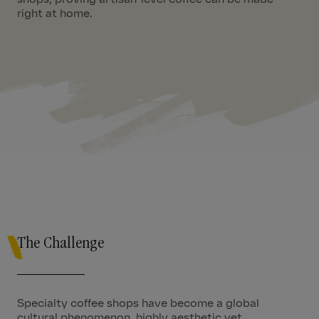
right at home.
01:54
The Challenge
Specialty coffee shops have become a global
cultural phenomenon, highly aesthetic yet