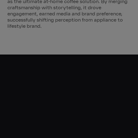
as the ultimate at-home coffee solution. By merging
craftsmanship with storytelling, it drove
engagement, earned media and brand preference,
successfully shifting perception from appliance to
lifestyle brand.
The
Results
m
6.8
Impressions