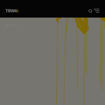
DISRUPTION®
WORK
WORK
ABOUT US
NEWS
CONTACT