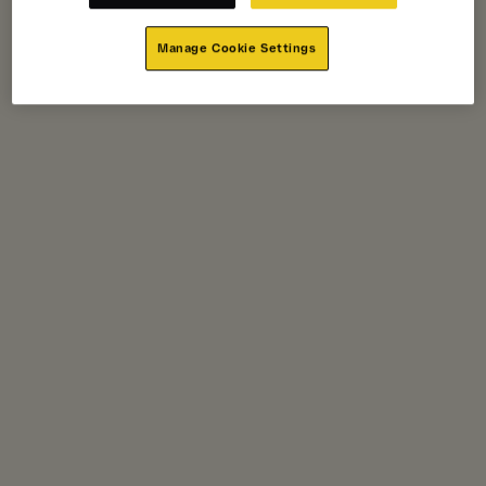
Manage Cookie Settings