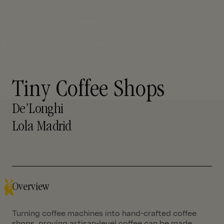
Tiny Coffee Shops
De’Longhi
Lola Madrid
Overview
Turning coffee machines into hand-crafted coffee
shops, proving artisan-level coffee can be made