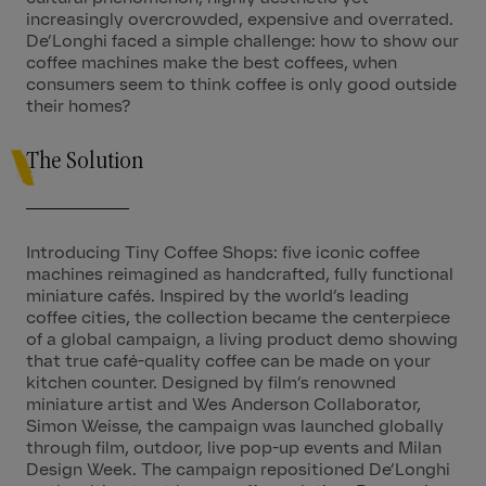
increasingly overcrowded, expensive and overrated.
De’Longhi faced a simple challenge: how to show our
coffee machines make the best coffees, when
consumers seem to think coffee is only good outside
their homes?
The Solution
Introducing Tiny Coffee Shops: five iconic coffee
machines reimagined as handcrafted, fully functional
miniature cafés. Inspired by the world’s leading
coffee cities, the collection became the centerpiece
of a global campaign, a living product demo showing
that true café-quality coffee can be made on your
kitchen counter. Designed by film’s renowned
miniature artist and Wes Anderson Collaborator,
Simon Weisse, the campaign was launched globally
through film, outdoor, live pop-up events and Milan
Design Week. The campaign repositioned De’Longhi