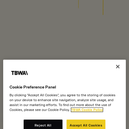
Cookie Preference Panel
By clicking “Accept All Cookies”, you agree to the storing of cookies
on your device to enhance site navigation, analyze site usage, and
assist in our marketing efforts. To find out more about the use of
Cookies, please see our Cookie Policy.
TBWA Cookie Policy
Reject All
Accept All Cookies