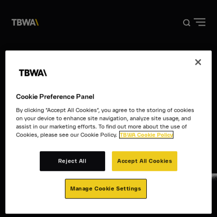
DISRUPTION®
WORK
The Work
ABOUT US
Cookie Preference Panel
By clicking “Accept All Cookies”, you agree to the storing of cookies
NEWS
on your device to enhance site navigation, analyze site usage, and
assist in our marketing efforts. To find out more about the use of
Cookies, please see our Cookie Policy.
TBWA Cookie Policy
CONTACT
Reject All
Accept All Cookies
Manage Cookie Settings
Disruption®