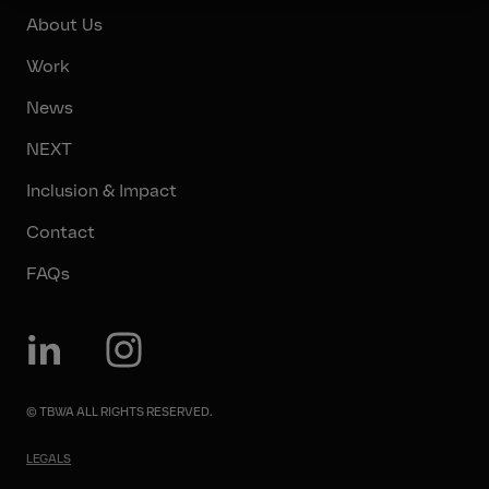
About Us
Work
News
NEXT
Inclusion & Impact
Contact
FAQs
© TBWA ALL RIGHTS RESERVED.
LEGALS